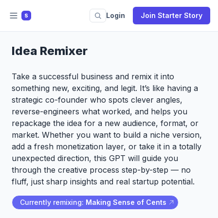
Login
Join Starter Story
S
Idea Remixer
Take a successful business and remix it into
something new, exciting, and legit. It’s like having a
strategic co-founder who spots clever angles,
reverse-engineers what worked, and helps you
repackage the idea for a new audience, format, or
market. Whether you want to build a niche version,
add a fresh monetization layer, or take it in a totally
unexpected direction, this GPT will guide you
through the creative process step-by-step — no
fluff, just sharp insights and real startup potential.
Currently remixing:
Making Sense of Cents