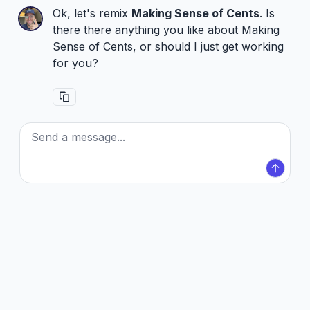
Ok, let's remix
Making Sense of Cents
. Is
there there anything you like about Making
Sense of Cents, or should I just get working
for you?