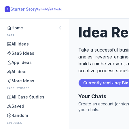
Starter Story
S
Idea R
Home
DATA
All Ideas
Take a successful busin
SaaS Ideas
angles, reverse-engine
App Ideas
build a niche version, 
creative process step-b
AI Ideas
More Ideas
Currently remixing:
Bi
CASE STUDIES
Your Chats
All Case Studies
Create an account (or sign
Saved
your chats.
Random
EPISODES