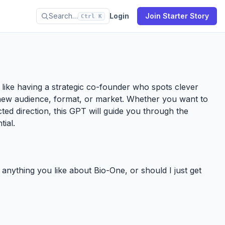
Search…
Login
Join Starter Story
Ctrl K
’s like having a strategic co-founder who spots clever
new audience, format, or market. Whether you want to
ected direction, this GPT will guide you through the
tial.
e anything you like about Bio-One, or should I just get