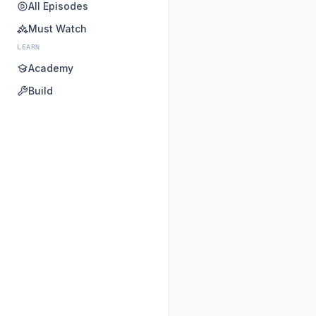
All Episodes
Must Watch
LEARN
Academy
Build