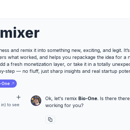
emixer
ess and remix it into something new, exciting, and legit. It
ers what worked, and helps you repackage the idea for a 
add a fresh monetization layer, or take it in a totally unexp
y-step — no fluff, just sharp insights and real startup poten
o-One
Ok, let's remix
Bio-One
. Is there ther
 in) to see
working for you?