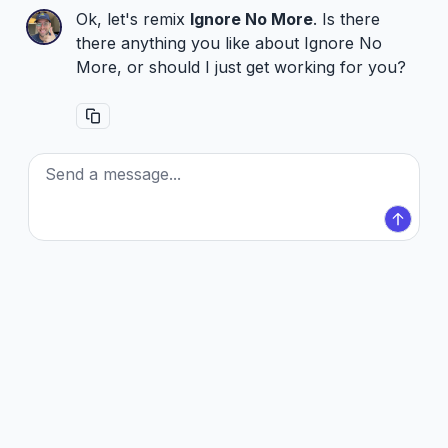
Ok, let's remix
Ignore No More
. Is there
there anything you like about Ignore No
More, or should I just get working for you?