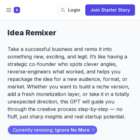
Login
Join Starter Story
S
Idea Remixer
Take a successful business and remix it into
something new, exciting, and legit. It’s like having a
strategic co-founder who spots clever angles,
reverse-engineers what worked, and helps you
repackage the idea for a new audience, format, or
market. Whether you want to build a niche version,
add a fresh monetization layer, or take it in a totally
unexpected direction, this GPT will guide you
through the creative process step-by-step — no
fluff, just sharp insights and real startup potential.
Currently remixing:
Ignore No More