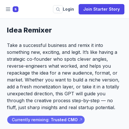
Login
Join Starter Story
S
Idea Remixer
Take a successful business and remix it into
something new, exciting, and legit. It’s like having a
strategic co-founder who spots clever angles,
reverse-engineers what worked, and helps you
repackage the idea for a new audience, format, or
market. Whether you want to build a niche version,
add a fresh monetization layer, or take it in a totally
unexpected direction, this GPT will guide you
through the creative process step-by-step — no
fluff, just sharp insights and real startup potential.
Currently remixing:
Trusted CMO