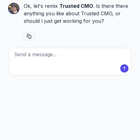
Ok, let's remix
Trusted CMO
. Is there there
anything you like about Trusted CMO, or
should I just get working for you?