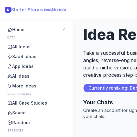
Starter Story
S
Idea R
Home
DATA
All Ideas
Take a successful busin
SaaS Ideas
angles, reverse-engine
App Ideas
build a niche version, 
creative process step-b
AI Ideas
More Ideas
Currently remixing:
Deb
CASE STUDIES
Your Chats
All Case Studies
Create an account (or sign
Saved
your chats.
Random
EPISODES