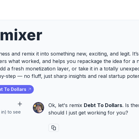
emixer
ess and remix it into something new, exciting, and legit. It
ers what worked, and helps you repackage the idea for a 
add a fresh monetization layer, or take it in a totally unexp
y-step — no fluff, just sharp insights and real startup poten
t To Dollars
Ok, let's remix
Debt To Dollars
. Is th
 in) to see
should I just get working for you?