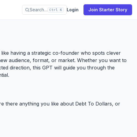
Search…
Login
Join Starter Story
Ctrl K
’s like having a strategic co-founder who spots clever
new audience, format, or market. Whether you want to
ected direction, this GPT will guide you through the
tial.
ere there anything you like about Debt To Dollars, or