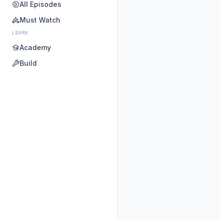
All Episodes
Must Watch
LEARN
Academy
Build