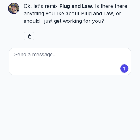
Ok, let's remix
Plug and Law
. Is there there
anything you like about Plug and Law, or
should I just get working for you?