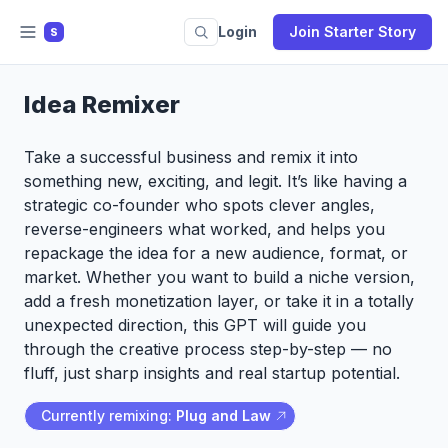
Login
Join Starter Story
S
Idea Remixer
Take a successful business and remix it into
something new, exciting, and legit. It’s like having a
strategic co-founder who spots clever angles,
reverse-engineers what worked, and helps you
repackage the idea for a new audience, format, or
market. Whether you want to build a niche version,
add a fresh monetization layer, or take it in a totally
unexpected direction, this GPT will guide you
through the creative process step-by-step — no
fluff, just sharp insights and real startup potential.
Currently remixing:
Plug and Law