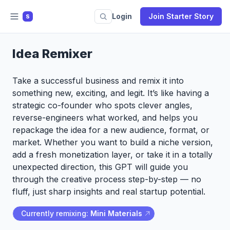
Login
Join Starter Story
S
Idea Remixer
Take a successful business and remix it into
something new, exciting, and legit. It’s like having a
strategic co-founder who spots clever angles,
reverse-engineers what worked, and helps you
repackage the idea for a new audience, format, or
market. Whether you want to build a niche version,
add a fresh monetization layer, or take it in a totally
unexpected direction, this GPT will guide you
through the creative process step-by-step — no
fluff, just sharp insights and real startup potential.
Currently remixing:
Mini Materials