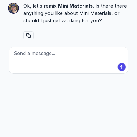
Ok, let's remix
Mini Materials
. Is there there
anything you like about Mini Materials, or
should I just get working for you?