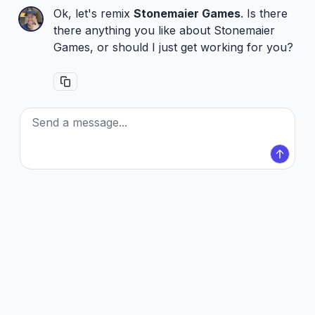
Ok, let's remix
Stonemaier Games
. Is there
there anything you like about Stonemaier
Games, or should I just get working for you?