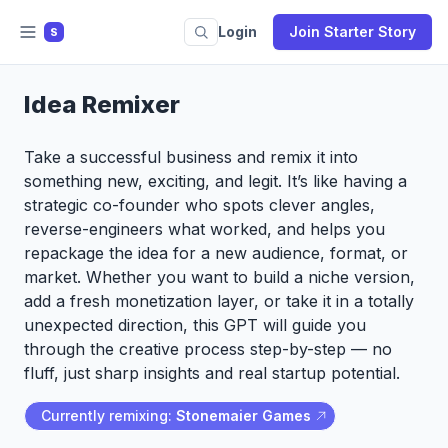
Login
Join Starter Story
S
Idea Remixer
Take a successful business and remix it into
something new, exciting, and legit. It’s like having a
strategic co-founder who spots clever angles,
reverse-engineers what worked, and helps you
repackage the idea for a new audience, format, or
market. Whether you want to build a niche version,
add a fresh monetization layer, or take it in a totally
unexpected direction, this GPT will guide you
through the creative process step-by-step — no
fluff, just sharp insights and real startup potential.
Currently remixing:
Stonemaier Games