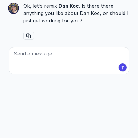
Ok, let's remix
Dan Koe
. Is there there
anything you like about Dan Koe, or should I
just get working for you?