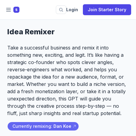
Login
Join Starter Story
S
Idea Remixer
Take a successful business and remix it into
something new, exciting, and legit. It’s like having a
strategic co-founder who spots clever angles,
reverse-engineers what worked, and helps you
repackage the idea for a new audience, format, or
market. Whether you want to build a niche version,
add a fresh monetization layer, or take it in a totally
unexpected direction, this GPT will guide you
through the creative process step-by-step — no
fluff, just sharp insights and real startup potential.
Currently remixing:
Dan Koe