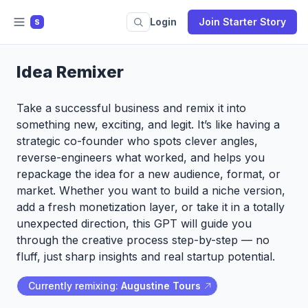
Login
Join Starter Story
S
Idea Remixer
Take a successful business and remix it into
something new, exciting, and legit. It’s like having a
strategic co-founder who spots clever angles,
reverse-engineers what worked, and helps you
repackage the idea for a new audience, format, or
market. Whether you want to build a niche version,
add a fresh monetization layer, or take it in a totally
unexpected direction, this GPT will guide you
through the creative process step-by-step — no
fluff, just sharp insights and real startup potential.
Currently remixing:
Augustine Tours