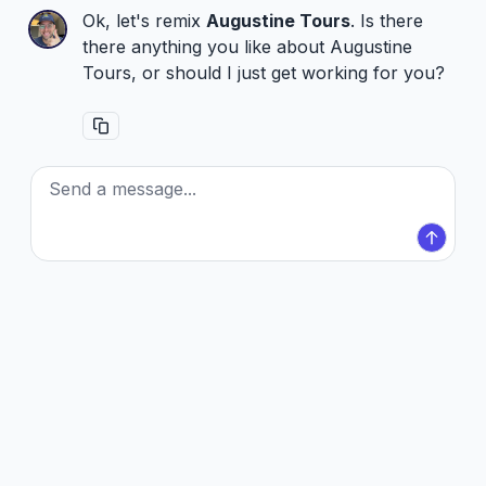
Ok, let's remix
Augustine Tours
. Is there
there anything you like about Augustine
Tours, or should I just get working for you?