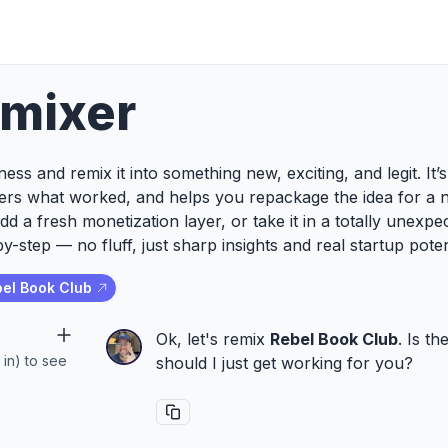
emixer
ess and remix it into something new, exciting, and legit. It
ers what worked, and helps you repackage the idea for a 
add a fresh monetization layer, or take it in a totally unexp
y-step — no fluff, just sharp insights and real startup poten
el Book Club
Ok, let's remix
Rebel Book Club
. Is t
 in) to see
should I just get working for you?