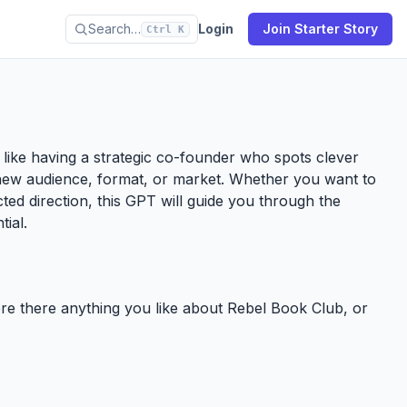
Search…
Login
Join Starter Story
Ctrl K
’s like having a strategic co-founder who spots clever
new audience, format, or market. Whether you want to
ected direction, this GPT will guide you through the
tial.
here there anything you like about Rebel Book Club, or