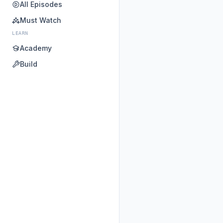
All Episodes
Must Watch
LEARN
Academy
Build