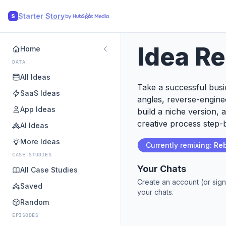
Starter Story
S
Idea R
Home
DATA
All Ideas
Take a successful busin
SaaS Ideas
angles, reverse-engine
App Ideas
build a niche version, 
creative process step-b
AI Ideas
More Ideas
Currently remixing:
Reb
CASE STUDIES
Your Chats
All Case Studies
Create an account (or sign
Saved
your chats.
Random
EPISODES