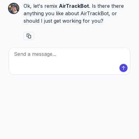
Ok, let's remix
AirTrackBot
. Is there there
anything you like about AirTrackBot, or
should I just get working for you?