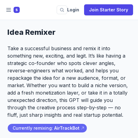
Login
Join Starter Story
S
Idea Remixer
Take a successful business and remix it into
something new, exciting, and legit. It’s like having a
strategic co-founder who spots clever angles,
reverse-engineers what worked, and helps you
repackage the idea for a new audience, format, or
market. Whether you want to build a niche version,
add a fresh monetization layer, or take it in a totally
unexpected direction, this GPT will guide you
through the creative process step-by-step — no
fluff, just sharp insights and real startup potential.
Currently remixing:
AirTrackBot