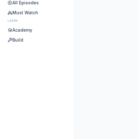
All Episodes
Must Watch
LEARN
Academy
Build