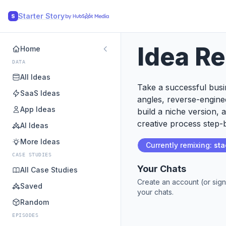
Starter Story
S
Idea R
Home
DATA
All Ideas
Take a successful busin
SaaS Ideas
angles, reverse-engine
App Ideas
build a niche version, 
creative process step-b
AI Ideas
More Ideas
Currently remixing:
sta
CASE STUDIES
Your Chats
All Case Studies
Create an account (or sign
Saved
your chats.
Random
EPISODES