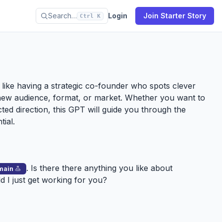
Search…
Login
Join Starter Story
Ctrl K
’s like having a strategic co-founder who spots clever
new audience, format, or market. Whether you want to
ected direction, this GPT will guide you through the
tial.
. Is there there anything you like about
main
ld I just get working for you?