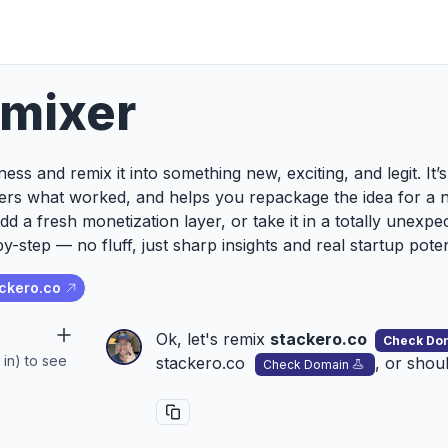
emixer
ess and remix it into something new, exciting, and legit. It
ers what worked, and helps you repackage the idea for a 
add a fresh monetization layer, or take it in a totally unexp
y-step — no fluff, just sharp insights and real startup poten
ckero.co
Ok, let's remix
stackero.co
Check Do
 in) to see
stackero.co
, or shou
Check Domain