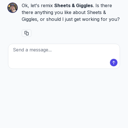
Ok, let's remix
Sheets & Giggles
. Is there
there anything you like about Sheets &
Giggles, or should I just get working for you?