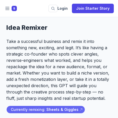
Login
Join Starter Story
S
Idea Remixer
Take a successful business and remix it into
something new, exciting, and legit. It’s like having a
strategic co-founder who spots clever angles,
reverse-engineers what worked, and helps you
repackage the idea for a new audience, format, or
market. Whether you want to build a niche version,
add a fresh monetization layer, or take it in a totally
unexpected direction, this GPT will guide you
through the creative process step-by-step — no
fluff, just sharp insights and real startup potential.
Currently remixing:
Sheets & Giggles