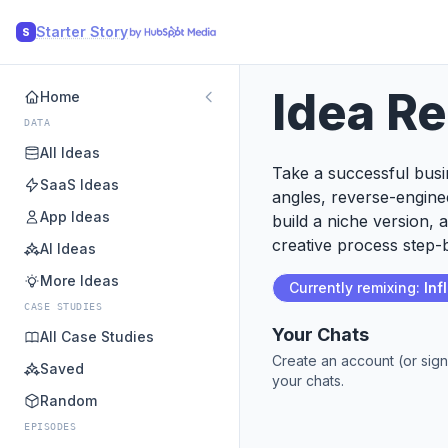
Starter Story
S
Idea R
Home
DATA
All Ideas
Take a successful busin
SaaS Ideas
angles, reverse-engine
App Ideas
build a niche version, 
creative process step-b
AI Ideas
More Ideas
Currently remixing:
Inf
CASE STUDIES
Your Chats
All Case Studies
Create an account (or sign
Saved
your chats.
Random
EPISODES