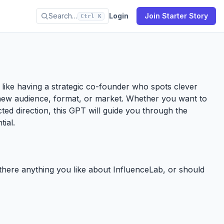
Search…
Login
Join Starter Story
Ctrl K
’s like having a strategic co-founder who spots clever
new audience, format, or market. Whether you want to
ected direction, this GPT will guide you through the
tial.
e there anything you like about InfluenceLab, or should