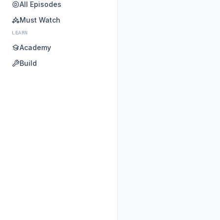
All Episodes
Must Watch
LEARN
Academy
Build