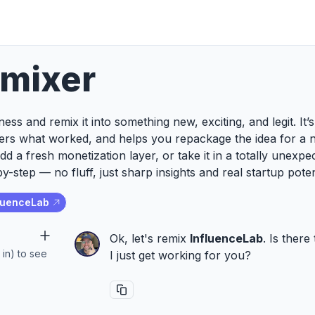
emixer
ess and remix it into something new, exciting, and legit. It
ers what worked, and helps you repackage the idea for a 
add a fresh monetization layer, or take it in a totally unexp
y-step — no fluff, just sharp insights and real startup poten
luenceLab
Ok, let's remix
InfluenceLab
. Is ther
 in) to see
I just get working for you?