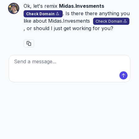
Ok, let's remix
Midas.Invesments
. Is there there anything you
Check Domain
like about
Midas.Invesments
Check Domain
, or should I just get working for you?