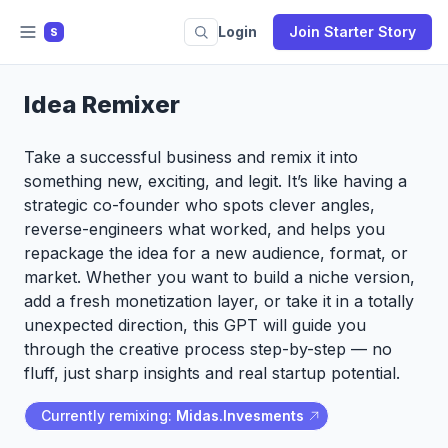
Login
Join Starter Story
S
Idea Remixer
Take a successful business and remix it into
something new, exciting, and legit. It’s like having a
strategic co-founder who spots clever angles,
reverse-engineers what worked, and helps you
repackage the idea for a new audience, format, or
market. Whether you want to build a niche version,
add a fresh monetization layer, or take it in a totally
unexpected direction, this GPT will guide you
through the creative process step-by-step — no
fluff, just sharp insights and real startup potential.
Currently remixing:
Midas.Invesments