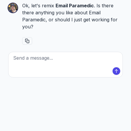
Ok, let's remix
Email Paramedic
. Is there
there anything you like about Email
Paramedic, or should I just get working for
you?