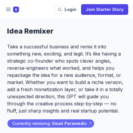
Login
Join Starter Story
S
Idea Remixer
Take a successful business and remix it into
something new, exciting, and legit. It’s like having a
strategic co-founder who spots clever angles,
reverse-engineers what worked, and helps you
repackage the idea for a new audience, format, or
market. Whether you want to build a niche version,
add a fresh monetization layer, or take it in a totally
unexpected direction, this GPT will guide you
through the creative process step-by-step — no
fluff, just sharp insights and real startup potential.
Currently remixing:
Email Paramedic