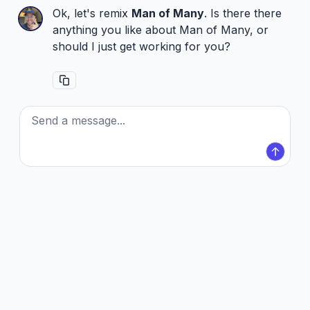
Ok, let's remix
Man of Many
. Is there there
anything you like about Man of Many, or
should I just get working for you?