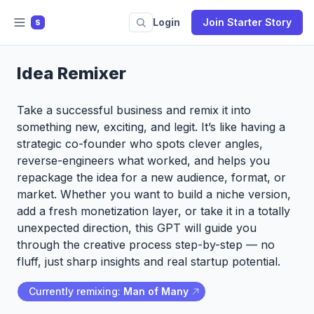
Login
Join Starter Story
S
Idea Remixer
Take a successful business and remix it into
something new, exciting, and legit. It’s like having a
strategic co-founder who spots clever angles,
reverse-engineers what worked, and helps you
repackage the idea for a new audience, format, or
market. Whether you want to build a niche version,
add a fresh monetization layer, or take it in a totally
unexpected direction, this GPT will guide you
through the creative process step-by-step — no
fluff, just sharp insights and real startup potential.
Currently remixing:
Man of Many