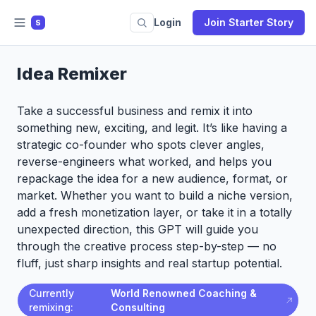
Login
Join Starter Story
S
Idea Remixer
Take a successful business and remix it into
something new, exciting, and legit. It’s like having a
strategic co-founder who spots clever angles,
reverse-engineers what worked, and helps you
repackage the idea for a new audience, format, or
market. Whether you want to build a niche version,
add a fresh monetization layer, or take it in a totally
unexpected direction, this GPT will guide you
through the creative process step-by-step — no
fluff, just sharp insights and real startup potential.
Currently
World Renowned Coaching &
remixing:
Consulting