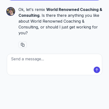
Ok, let's remix
World Renowned Coaching &
Consulting
. Is there there anything you like
about World Renowned Coaching &
Consulting, or should I just get working for
you?