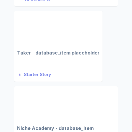
Taker - database_item placeholder
Starter Story
Niche Academy - database_item