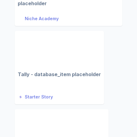
placeholder
Niche Academy
Tally - database_item placeholder
Starter Story