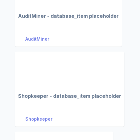
AuditMiner - database_item placeholder
AuditMiner
Shopkeeper - database_item placeholder
Shopkeeper