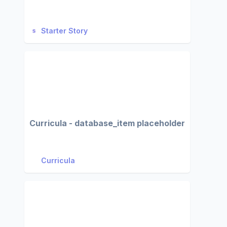
Starter Story
Curricula - database_item placeholder
Curricula