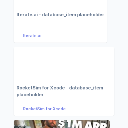
Iterate.ai - database_item placeholder
Iterate.ai
RocketSim for Xcode - database_item
placeholder
RocketSim for Xcode