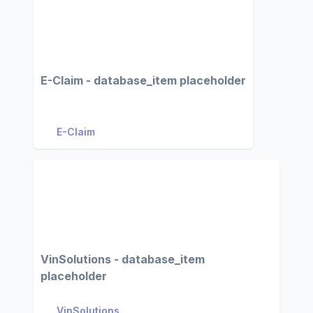
E-Claim - database_item placeholder
E-Claim
VinSolutions - database_item
placeholder
VinSolutions