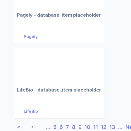
Pagely - database_item placeholder
Pagely
LifeBio - database_item placeholder
LifeBio
«
‹
…
5
6
7
8
9
10
11
12
13
…
N