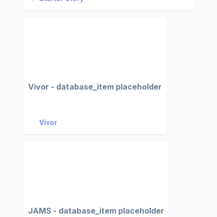
Vivor - database_item placeholder
Vivor
JAMS - database_item placeholder