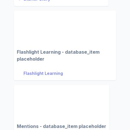
Flashlight Learning - database_item
placeholder
Flashlight Learning
Mentions - database_item placeholder