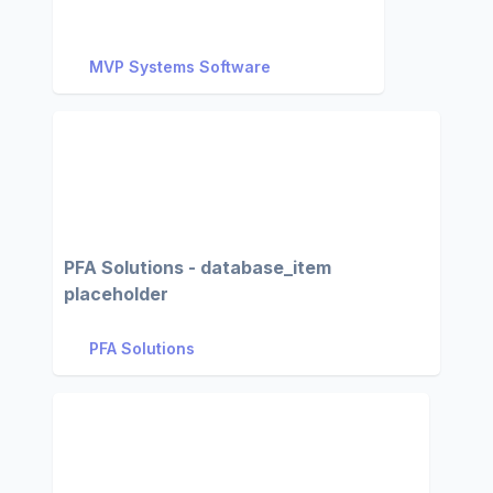
MVP Systems Software
PFA Solutions - database_item
placeholder
PFA Solutions