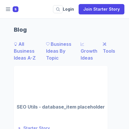
Login
Join Starter Story
S
Blog
All
Business
Business
Ideas By
Growth
Tools
Ideas A-Z
Topic
Ideas
SEO Utils - database_item placeholder
Starter Story