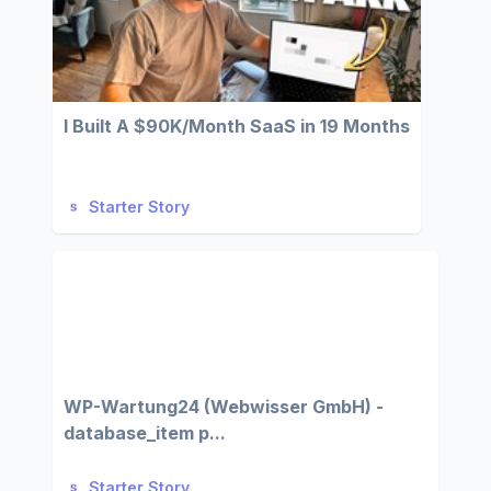
I Built A $90K/Month SaaS in 19 Months
Starter Story
WP-Wartung24 (Webwisser GmbH) -
database_item p...
Starter Story