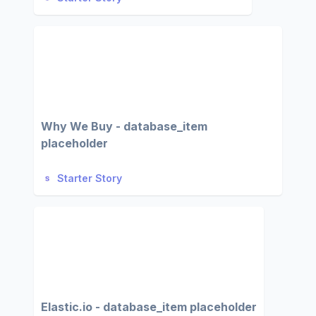
Why We Buy - database_item
placeholder
Starter Story
Elastic.io - database_item placeholder