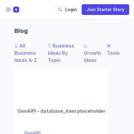
Login
Join Starter Story
S
Blog
All
Business
Business
Ideas By
Growth
Tools
Ideas A-Z
Topic
Ideas
GenAIPI - database_item placeholder
GenAIPI