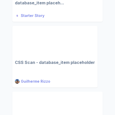
database_item placeh...
Starter Story
CSS Scan - database_item placeholder
Guilherme Rizzo