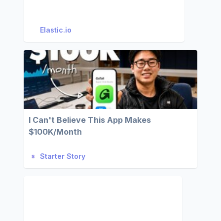
Elastic.io
I Can't Believe This App Makes
$100K/Month
Starter Story