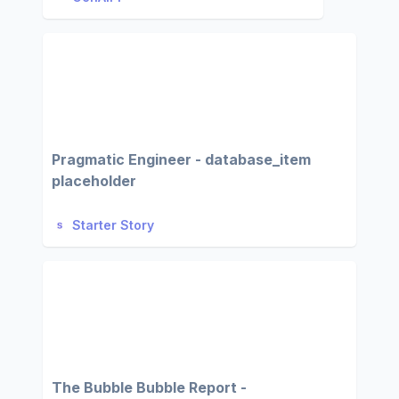
Pragmatic Engineer - database_item
placeholder
Starter Story
The Bubble Bubble Report -