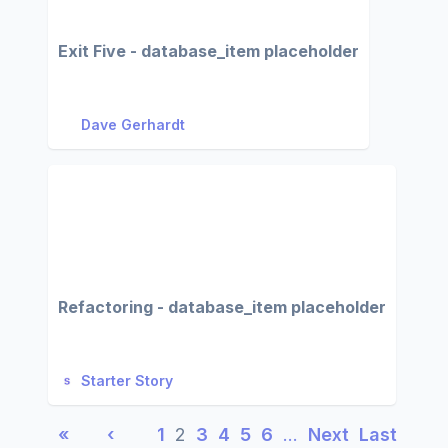
Exit Five - database_item placeholder
Dave Gerhardt
Refactoring - database_item placeholder
Starter Story
«
‹
1
2
3
4
5
6
…
Next
Last