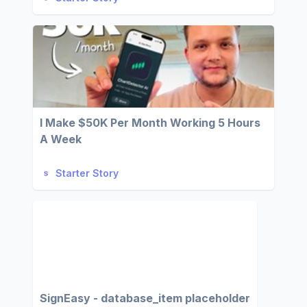
I Make $50K Per Month Working 5 Hours
A Week
Starter Story
SignEasy - database_item placeholder