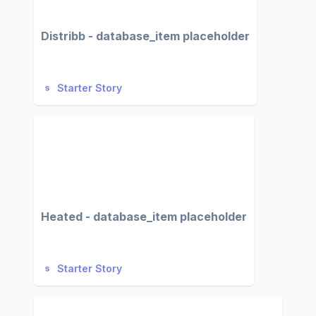
Distribb - database_item placeholder
Starter Story
Heated - database_item placeholder
Starter Story