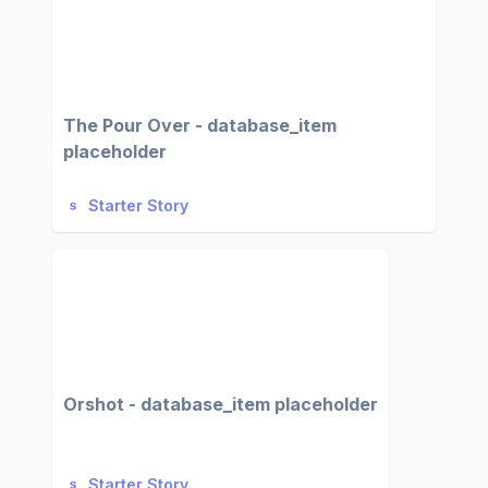
The Pour Over - database_item
placeholder
Starter Story
Orshot - database_item placeholder
Starter Story