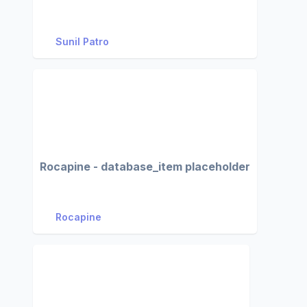
Sunil Patro
Rocapine - database_item placeholder
Rocapine