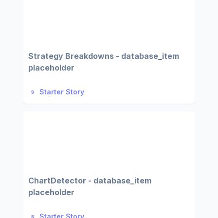
Strategy Breakdowns - database_item
placeholder
Starter Story
ChartDetector - database_item
placeholder
Starter Story