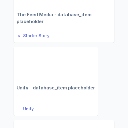
The Feed Media - database_item
placeholder
Starter Story
Unify - database_item placeholder
Unify