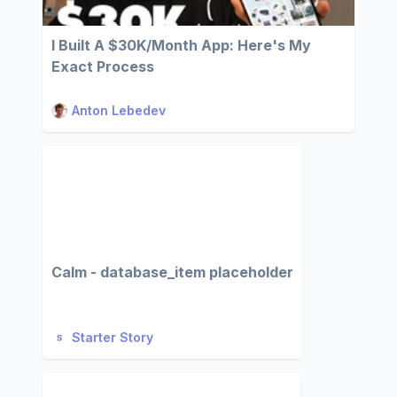
I Built A $30K/Month App: Here's My
Exact Process
Anton Lebedev
Calm - database_item placeholder
Starter Story