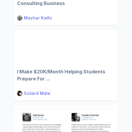
Consulting Business
Mazhar Kathi
I Make $20K/Month Helping Students
Prepare For ...
Szilárd Máté