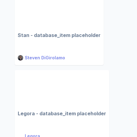
Stan - database_item placeholder
Steven DiGirolamo
Legora - database_item placeholder
Legora