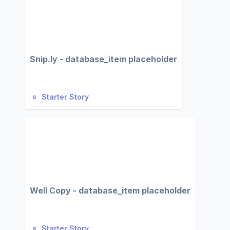
Snip.ly - database_item placeholder
Starter Story
Well Copy - database_item placeholder
Starter Story