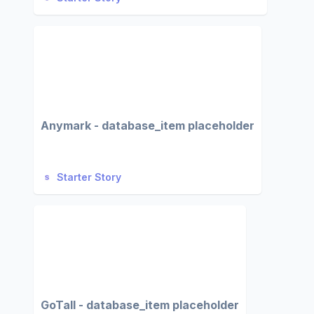
Anymark - database_item placeholder
Starter Story
GoTall - database_item placeholder