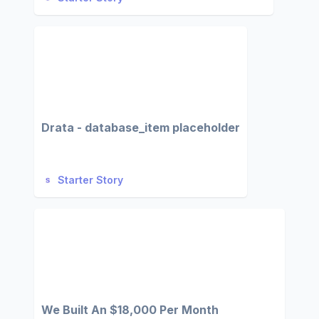
Drata - database_item placeholder
Starter Story
We Built An $18,000 Per Month