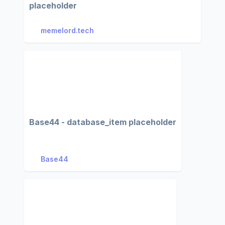
placeholder
memelord.tech
Base44 - database_item placeholder
Base44