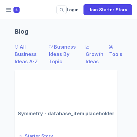
Login
Join Starter Story
S
Blog
All
Business
Business
Ideas By
Growth
Tools
Ideas A-Z
Topic
Ideas
Symmetry - database_item placeholder
Starter Story