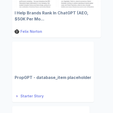
I Help Brands Rank In ChatGPT (AEO,
$50K Per Mo...
Felix Norton
PropGPT - database_item placeholder
Starter Story