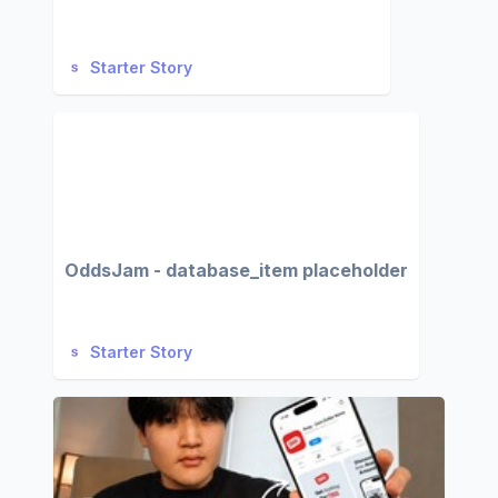
Starter Story
OddsJam - database_item placeholder
Starter Story