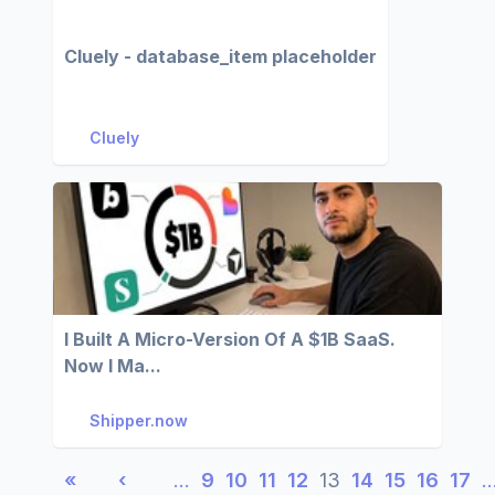
Cluely - database_item placeholder
Cluely
I Built A Micro-Version Of A $1B SaaS.
Now I Ma...
Shipper.now
«
‹
…
9
10
11
12
13
14
15
16
17