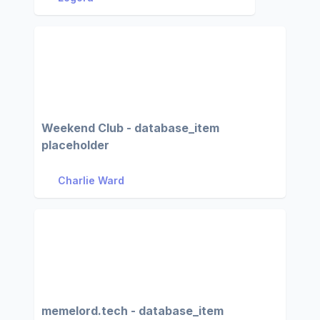
Weekend Club - database_item
placeholder
Charlie Ward
memelord.tech - database_item