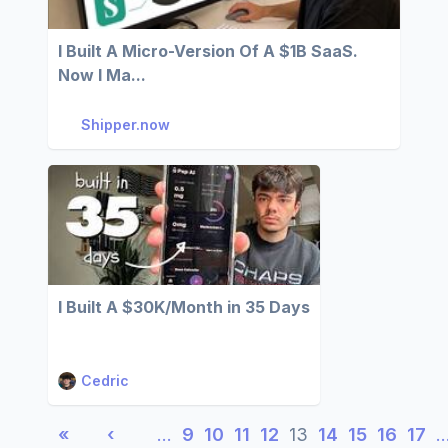
I Built A Micro-Version Of A $1B SaaS.
Now I Ma...
Shipper.now
I Built A $30K/Month in 35 Days
Cedric
«
‹
…
9
10
11
12
13
14
15
16
17