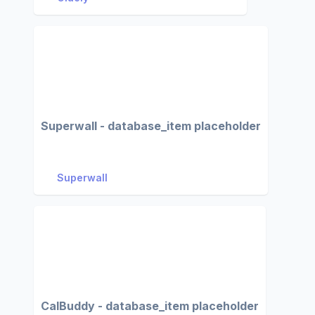
Superwall - database_item placeholder
Superwall
CalBuddy - database_item placeholder