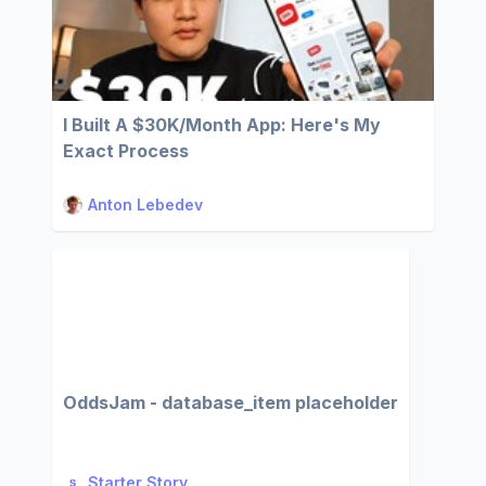
I Built A $30K/Month App: Here's My
Exact Process
Anton Lebedev
OddsJam - database_item placeholder
Starter Story