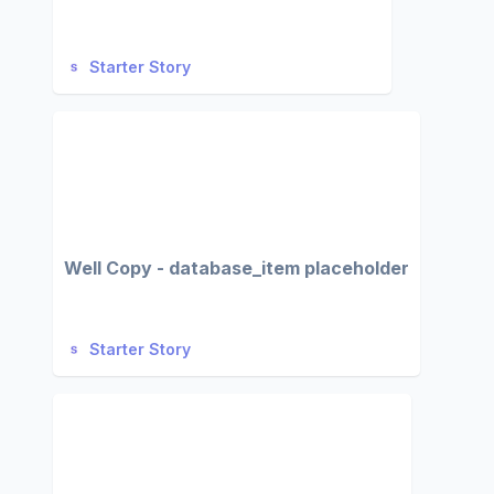
Starter Story
Well Copy - database_item placeholder
Starter Story