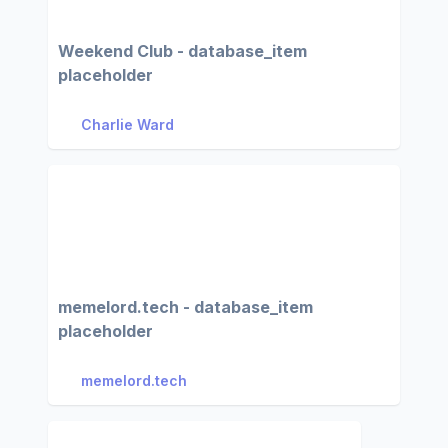
Weekend Club - database_item
placeholder
Charlie Ward
memelord.tech - database_item
placeholder
memelord.tech