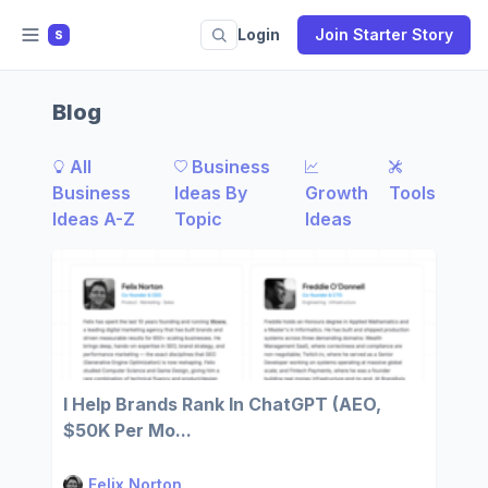
Login
Join Starter Story
S
Blog
All
Business
Business
Ideas By
Growth
Tools
Ideas A-Z
Topic
Ideas
I Help Brands Rank In ChatGPT (AEO,
$50K Per Mo...
Felix Norton