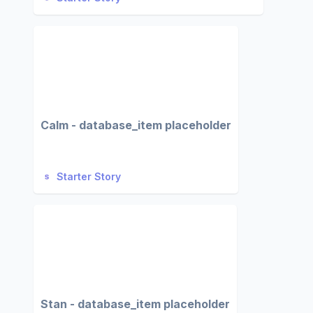
Calm - database_item placeholder
Starter Story
Stan - database_item placeholder