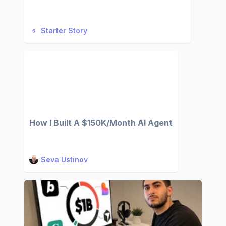
Starter Story
How I Built A $150K/Month AI Agent
Seva Ustinov