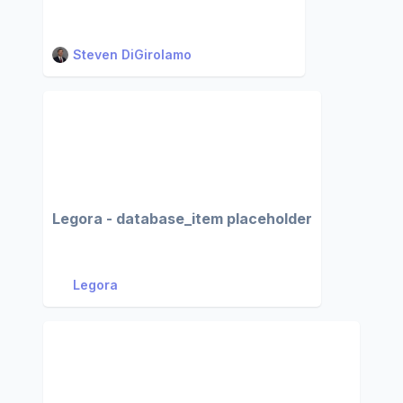
Steven DiGirolamo
Legora - database_item placeholder
Legora