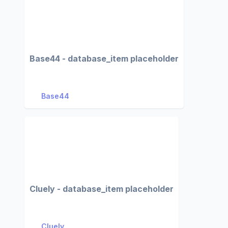
Base44 - database_item placeholder
Base44
Cluely - database_item placeholder
Cluely