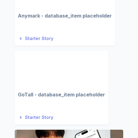
Anymark - database_item placeholder
Starter Story
GoTall - database_item placeholder
Starter Story