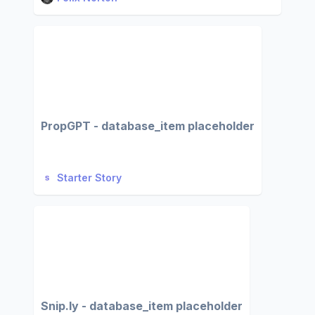
PropGPT - database_item placeholder
Starter Story
Snip.ly - database_item placeholder