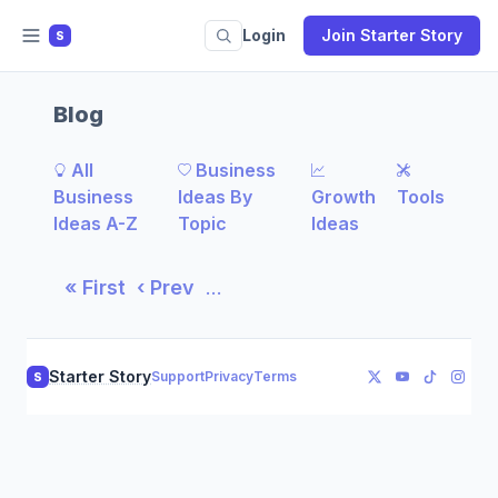
Login
Join Starter Story
S
Blog
All
Business
Business
Ideas By
Growth
Tools
Ideas A-Z
Topic
Ideas
« First
‹ Prev
…
Starter Story
Support
Privacy
Terms
S