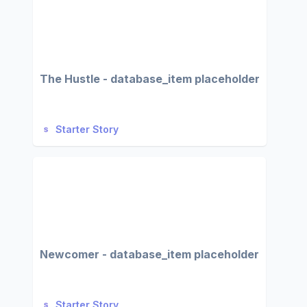
The Hustle - database_item placeholder
Starter Story
Newcomer - database_item placeholder
Starter Story