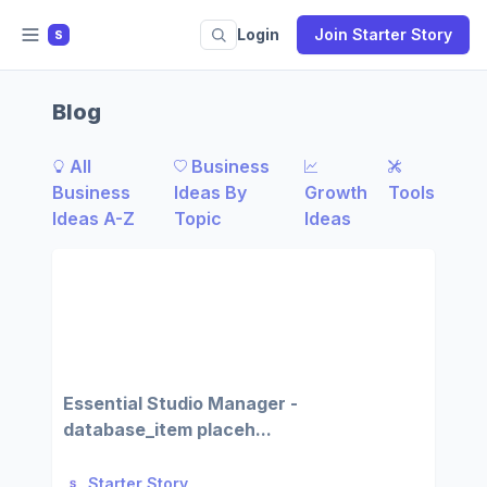
Login
Join Starter Story
S
Blog
All
Business
Business
Ideas By
Growth
Tools
Ideas A-Z
Topic
Ideas
Essential Studio Manager -
database_item placeh...
Starter Story