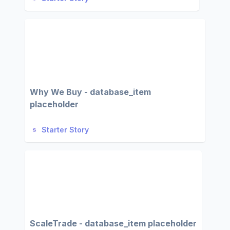
Why We Buy - database_item
placeholder
Starter Story
ScaleTrade - database_item placeholder