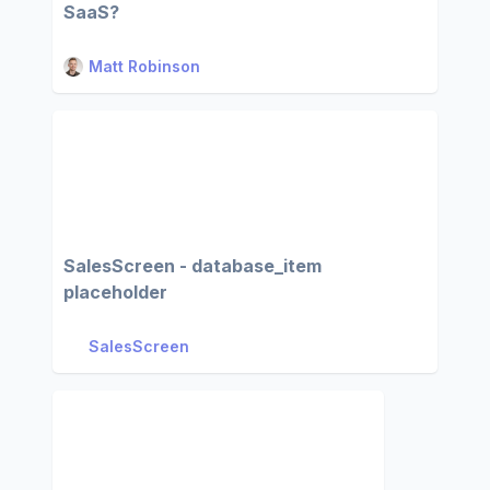
SaaS?
Matt Robinson
SalesScreen - database_item
placeholder
SalesScreen