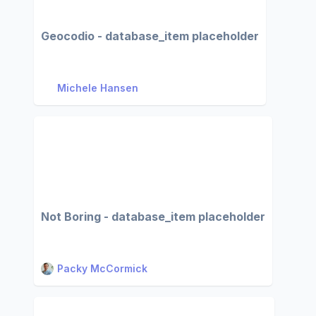
Geocodio - database_item placeholder
Michele Hansen
Not Boring - database_item placeholder
Packy McCormick