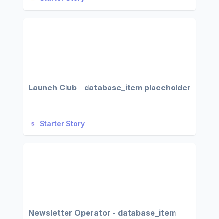
Launch Club - database_item placeholder
Starter Story
Newsletter Operator - database_item