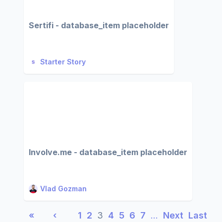
Sertifi - database_item placeholder
Starter Story
Involve.me - database_item placeholder
Vlad Gozman
«
‹
1
2
3
4
5
6
7
…
Next
Last