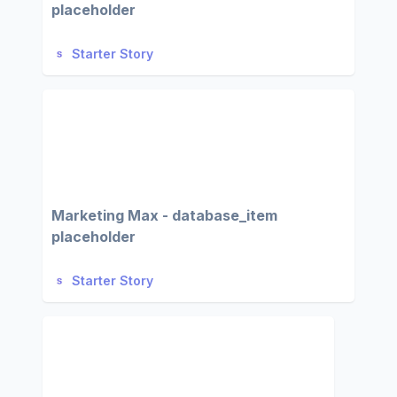
placeholder
Starter Story
Marketing Max - database_item
placeholder
Starter Story