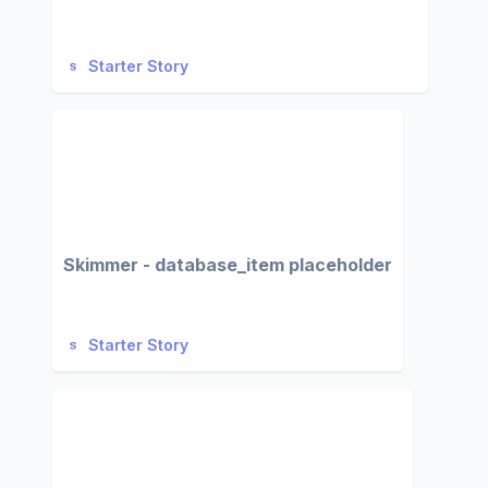
Starter Story
Skimmer - database_item placeholder
Starter Story