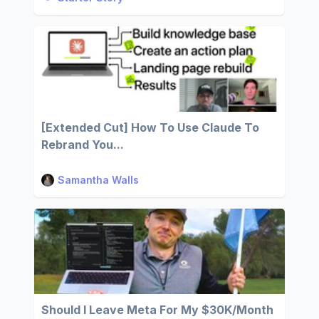
[Extended Cut] How To Use Claude To
Rebrand You...
Samantha Walls
Should I Leave Meta For My $30K/Month