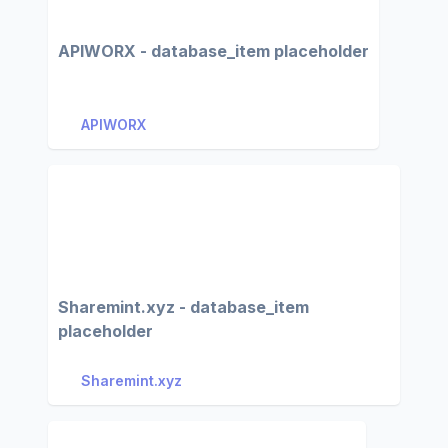
APIWORX - database_item placeholder
APIWORX
Sharemint.xyz - database_item
placeholder
Sharemint.xyz