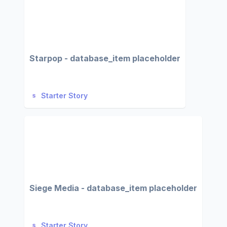
Starpop - database_item placeholder
Starter Story
Siege Media - database_item placeholder
Starter Story