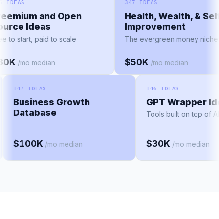
156 IDEAS
347 IDEAS
Freemium and Open
Health, Wealth, & Se
Source Ideas
Improvement
Free to start, paid to scale
The evergreen money nic
$30K
$50K
/mo median
/mo median
147 IDEAS
146 IDEAS
Business Growth
GPT Wrapper Ide
Database
Tools built on top of AI 
$100K
$30K
/mo median
/mo median