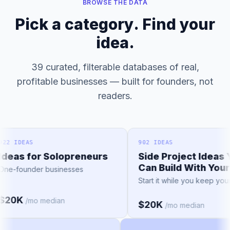
BROWSE THE DATA
Pick a category. Find your
idea.
39 curated, filterable databases of real,
profitable businesses — built for founders, not
readers.
2 IDEAS
902 IDEAS
eas for Solopreneurs
Side Project Ideas Y
Can Build With Your 
e-founder businesses
Start it while you keep your j
20K
/mo median
$20K
/mo median