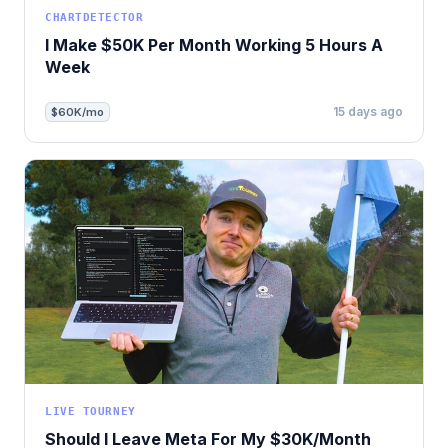
CHARTDETECTOR
I Make $50K Per Month Working 5 Hours A
Week
15 days ago
$60K/mo
LIVE TOURNEY
Should I Leave Meta For My $30K/Month