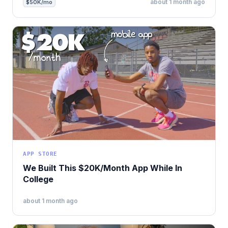
about 1 month ago
$50K/mo
APP STORE
We Built This $20K/Month App While In
College
about 1 month ago