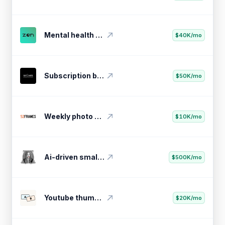
Online review management widget
$50K/mo
Mental health product reviews
$40K/mo
Subscription box review site
$50K/mo
Weekly photo challenge community
$10K/mo
Ai-driven small business optimizer
$500K/mo