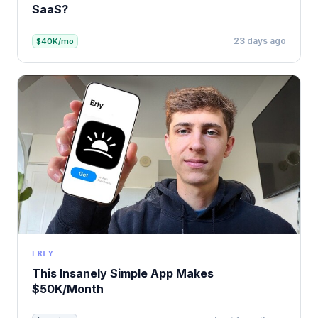
SaaS?
23 days ago
$40K/mo
ERLY
This Insanely Simple App Makes
$50K/Month