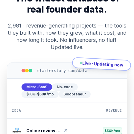
real founder data.
2,981+ revenue-generating projects — the tools
they built with, how they grew, what it cost, and
how long it took. No influencers, no fluff.
Updated live.
Live · Updating now
starterstory.com/data
Micro-SaaS
No-code
$10K–$50K/mo
Solopreneur
IDEA
REVENUE
Consultant growth platform
$20K/mo