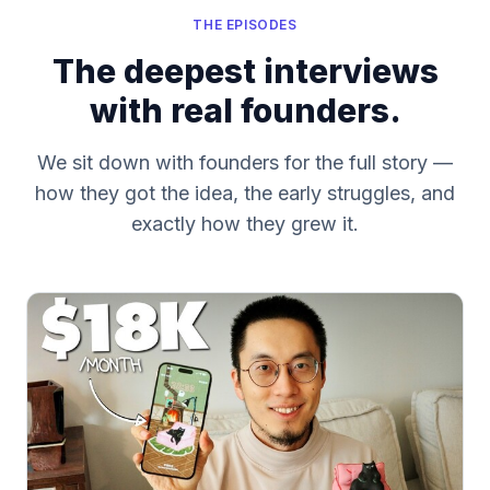
THE EPISODES
The deepest interviews
with real founders.
We sit down with founders for the full story —
how they got the idea, the early struggles, and
exactly how they grew it.