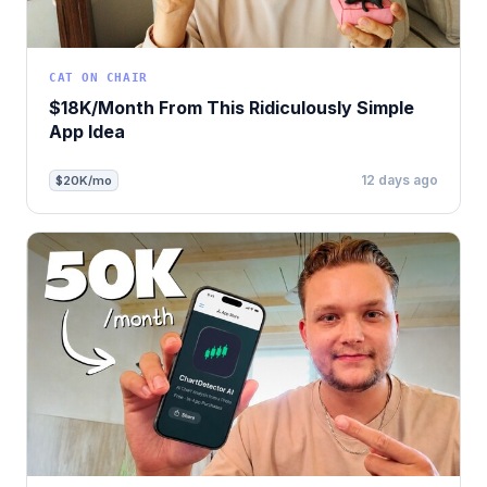
CAT ON CHAIR
$18K/Month From This Ridiculously Simple
App Idea
12 days ago
$20K/mo