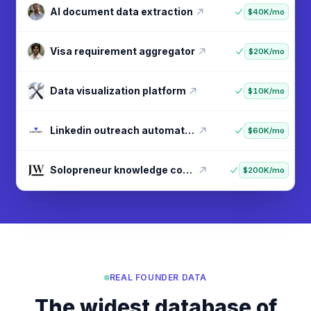
Digital nomad lifestyle guide
$20K/mo
AI document data extraction
$40K/mo
Visa requirement aggregator
$20K/mo
Data visualization platform
$10K/mo
Linkedin outreach automation
$60K/mo
REAL FOUNDER DATA
The widest database of