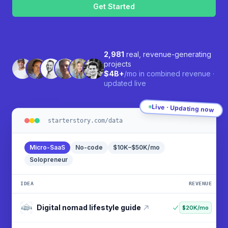
2,981
real, revenue-generating
projects
$4B+
/mo in combined revenue ·
updated live
Live · Updating now
starterstory.com/data
Micro-SaaS
No-code
$10K–$50K/mo
Solopreneur
IDEA
REVENUE
Social media scheduling tool
$90K/mo