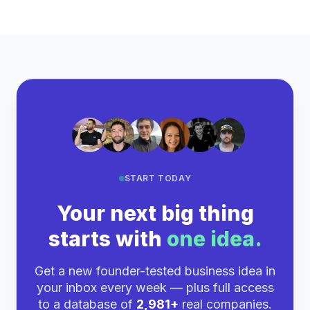
START TODAY
Your next big thing
starts with
one idea.
Get a new founder-tested business idea in
your inbox every week — plus full access
to a database of
2,981+
real companies.