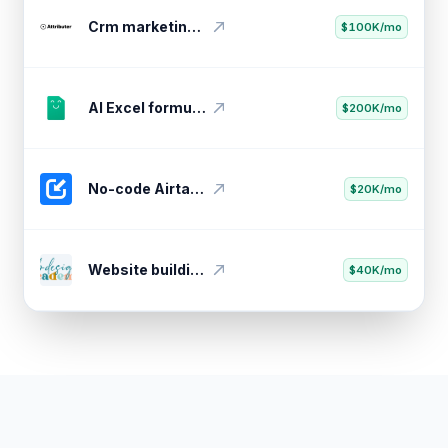
Youtube thumbnail testing tool
$20K/mo
Crm marketing attribution tool
$100K/mo
AI Excel formula generator
$200K/mo
No-code Airtable API importer
$20K/mo