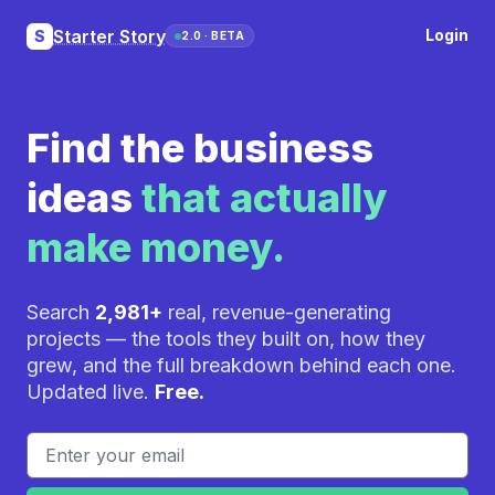
Starter Story
Login
S
2.0 · BETA
Find the business
ideas
that actually
make money.
Search
2,981+
real, revenue-generating
projects — the tools they built on, how they
grew, and the full breakdown behind each one.
Updated live.
Free.
Email address