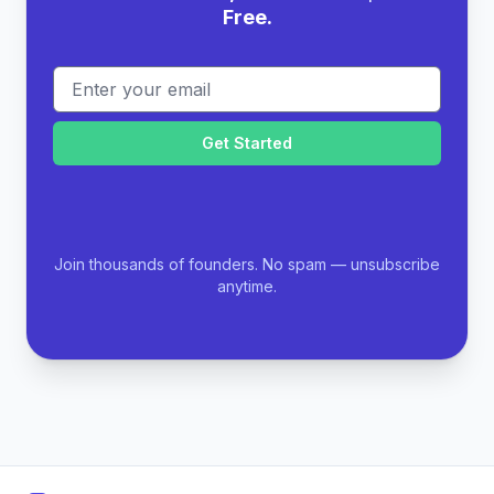
Free.
Email address
Join thousands of founders. No spam — unsubscribe
anytime.