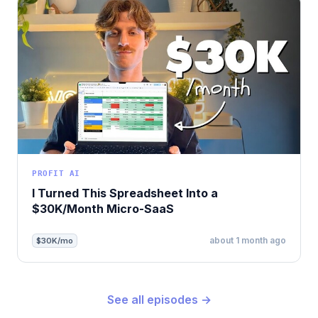
PROFIT AI
I Turned This Spreadsheet Into a
$30K/Month Micro-SaaS
about 1 month ago
$30K/mo
See all episodes →