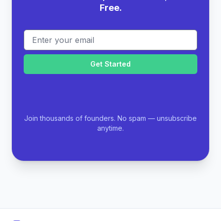
Free.
Email address
Join thousands of founders. No spam — unsubscribe
anytime.