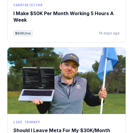
CHARTDETECTOR
I Make $50K Per Month Working 5 Hours A
Week
14 days ago
$60K/mo
LIVE TOURNEY
Should I Leave Meta For My $30K/Month