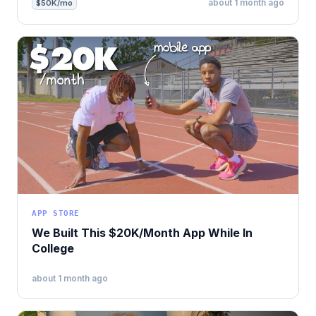
about 1 month ago
$50K/mo
APP STORE
We Built This $20K/Month App While In
College
about 1 month ago