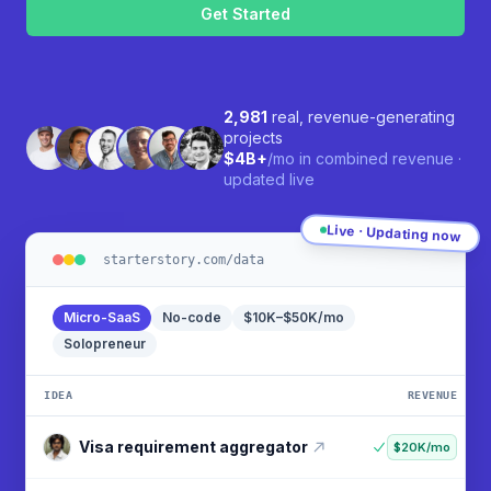
human,
ignore
this
field
2,981
real, revenue-generating
projects
$4B+
/mo in combined revenue ·
updated live
Live · Updating now
starterstory.com/data
Micro-SaaS
No-code
$10K–$50K/mo
Solopreneur
IDEA
REVENUE
Visa requirement aggregator
$20K/mo