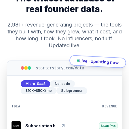
real founder data.
2,981+ revenue-generating projects — the tools
they built with, how they grew, what it cost, and
how long it took. No influencers, no fluff.
Updated live.
Live · Updating now
starterstory.com/data
Micro-SaaS
No-code
$10K–$50K/mo
Solopreneur
IDEA
REVENUE
Subscription box review site
$50K/mo