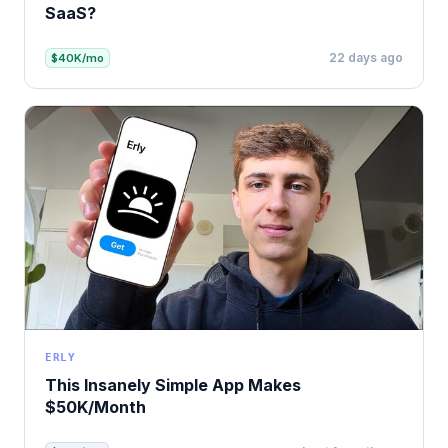
SaaS?
22 days ago
$40K/mo
ERLY
This Insanely Simple App Makes
$50K/Month