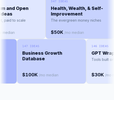
AS
347 IDEAS
ium and Open
Health, Wealth, & Self-
e Ideas
Improvement
tart, paid to scale
The evergreen money niches
$50K
/mo median
/mo median
147 IDEAS
146 IDEAS
Business Growth
GPT Wrapp
Database
Tools built on 
$100K
$30K
/mo median
/mo me