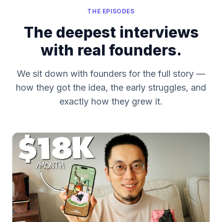
THE EPISODES
The deepest interviews
with real founders.
We sit down with founders for the full story —
how they got the idea, the early struggles, and
exactly how they grew it.