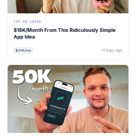
CAT ON CHAIR
$18K/Month From This Ridiculously Simple
App Idea
11 days ago
$20K/mo