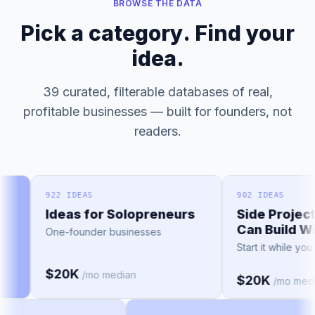
BROWSE THE DATA
Pick a category. Find your
idea.
39 curated, filterable databases of real,
profitable businesses — built for founders, not
readers.
922 IDEAS
902 IDEAS
Ideas for Solopreneurs
Side Project 
Can Build Wit
One-founder businesses
Start it while you 
$20K
/mo median
$20K
/mo media