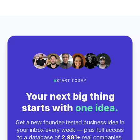
START TODAY
Your next big thing
starts with
one idea.
Get a new founder-tested business idea in
your inbox every week — plus full access
to a database of
2,981+
real companies.