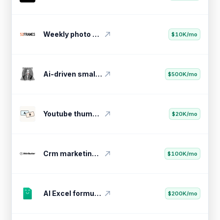
Weekly photo challenge community
$10K/mo
Ai-driven small business optimizer
$500K/mo
Youtube thumbnail testing tool
$20K/mo
Crm marketing attribution tool
$100K/mo
AI Excel formula generator
$200K/mo