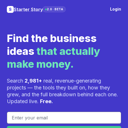
Starter Story
Login
S
2.0 · BETA
Find the business
ideas
that actually
make money.
Search
2,981+
real, revenue-generating
projects — the tools they built on, how they
grew, and the full breakdown behind each one.
Updated live.
Free.
Email address
If you
are a