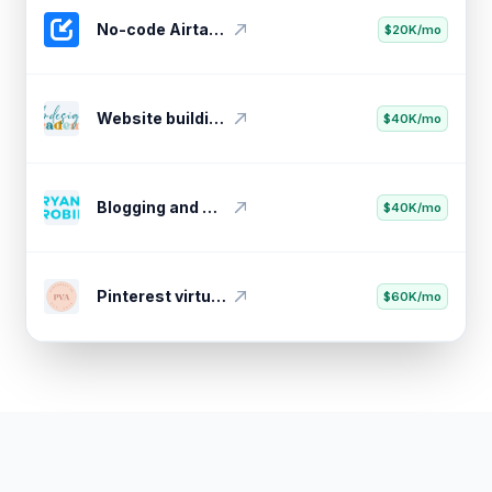
No-code Airtable API importer
$20K/mo
Website building video course
$40K/mo
Blogging and marketing insights
$40K/mo
Pinterest virtual assistant training
$60K/mo