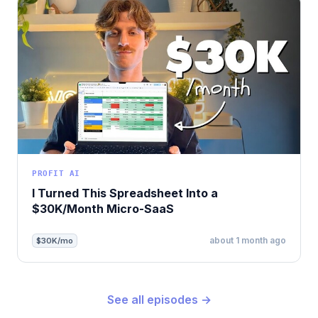
PROFIT AI
I Turned This Spreadsheet Into a
$30K/Month Micro-SaaS
about 1 month ago
$30K/mo
See all episodes →