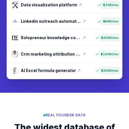
Data visualization platform
$10K/mo
Linkedin outreach automation
$60K/mo
Solopreneur knowledge courses
$200K/mo
Crm marketing attribution tool
$100K/mo
AI Excel formula generator
$200K/mo
REAL FOUNDER DATA
The widest database of